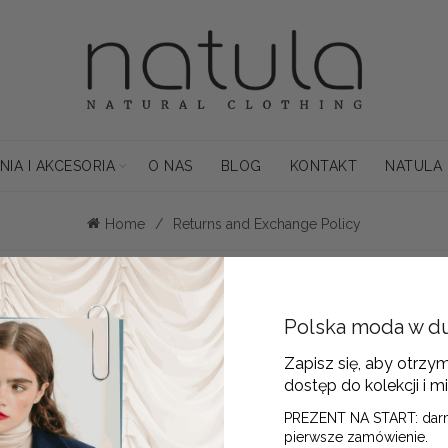
NIA I AKCESORIA
O NAS
BLOG
KONTAKT
NATULA
Home
Returns and Exchange Policy
days of receipt.
Polska moda w d
ete the Return Form and email it to
info@natula.pl
or enclose it with y
Zapisz się, aby otrzy
dostęp do kolekcji i mi
upnicza 13/205, 50-075 Wrocław.
PREZENT NA START: dar
changes, dispatch the new product within 14 days of the return receipt
pierwsze zamówienie.