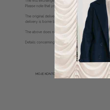
The first exchange for an order is free of charge.
Please note that you may return or exchange an item o
The original delivery costs are refunded up to the cos
delivery is borne by the customer.
The above does not apply to products made on speci
Details concerning purchases, returns, exchanges an
MOJE KONTO
REGULAMIN