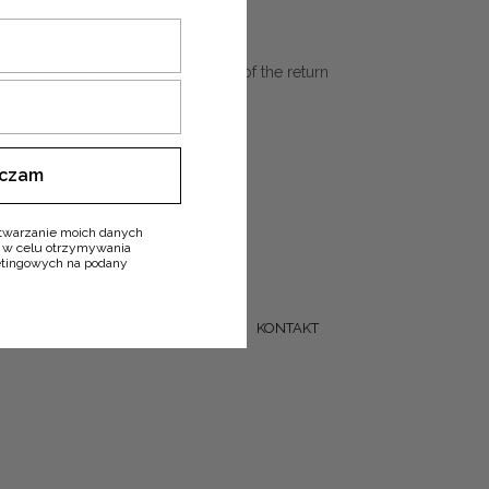
r actual delivery choice. The cost of the return
ączam
twarzanie moich danych
 w celu otrzymywania
ketingowych na podany
OLITYKA PRYWATNOŚCI
KONTAKT