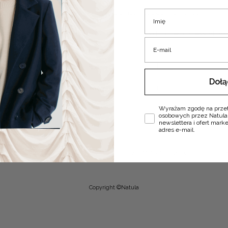
nly if it is not damaged and if the tag has not been removed.
Imię
t of the cheapest delivery option offered by Natula, regardless of you
E-mail
al order; such items cannot be returned or exchanged.
Doł
d complaints may be found in the Terms and Conditions.
Zgoda
Wyrażam zgodę na prze
osobowych przez Natula
newslettera i ofert mar
adres e-mail.
DOSTAWA I PŁATNOŚCI
WYMIANA I ZWROTY
P
Copyright ©Natula