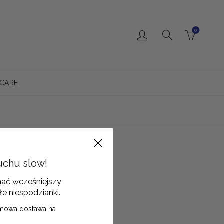
0
 CARE
uchu slow!
our return together with the receipt.
mać wcześniejszy
łe niespodzianki.
mowa dostawa na
.