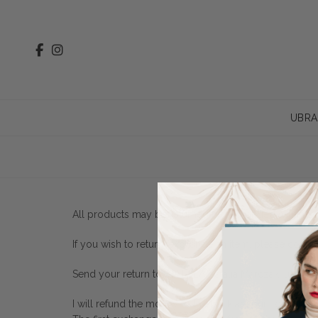
UBRA
All products may be returned or exchanged within 14 
If you wish to return/exchange an item, please compl
Send your return to: NATULA Natalia Marczak, ul. Kr
I will refund the money to the bank account or, for ex